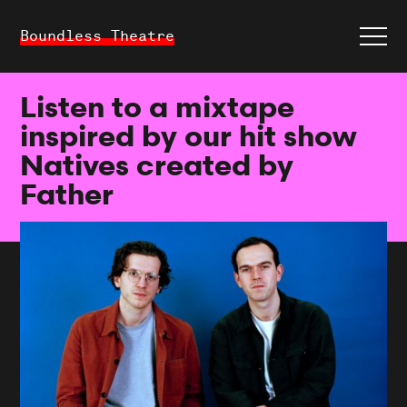
Boundless Theatre
Listen to a mixtape
inspired by our hit show
Natives created by
Father