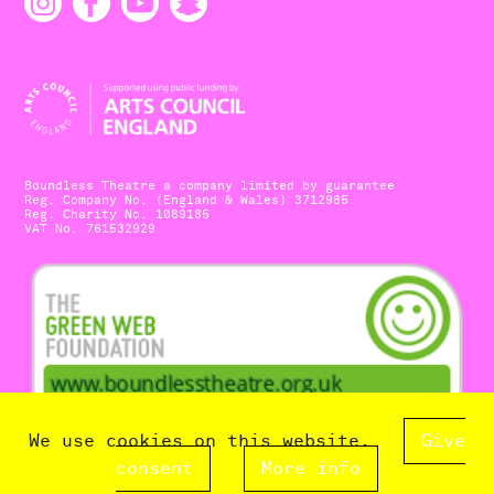
Boundless Theatre a company limited by guarantee
Reg. Company No. (England & Wales) 3712985
Reg. Charity No. 1089185
VAT No. 761532929
We use cookies on this website.
Give
consent
More info