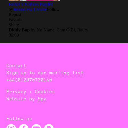
About Us
Donate
Contact
Search
Contact
Sign-up to our mailing list
+44(0)2070720140
Privacy
•
Cookies
Website by
Spy
Follow us