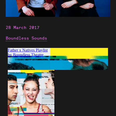
28 March 2017
Boundless Sounds
Shows
Projects
News