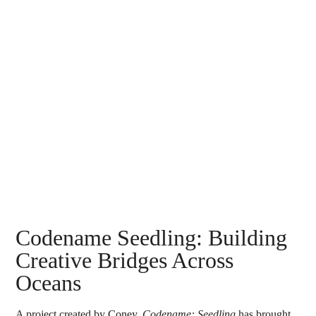
Search
Codename Seedling: Building
Creative Bridges Across
Oceans
A project created by
Coney
,
C
odename: Seedling
has brought