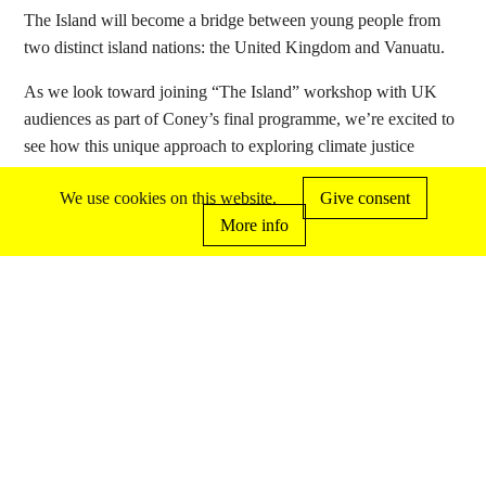
The Island will become a bridge between young people from
two distinct island nations: the United Kingdom and Vanuatu.
As we look toward joining “The Island” workshop with UK
audiences as part of Coney’s final programme, we’re excited to
see how this unique approach to exploring climate justice
through creative exchange and participatory practice will
We use cookies on this website.
Give consent
continue to evolve and impact participants.
More info
with more news coming soon about The
Island…
out coney
disc