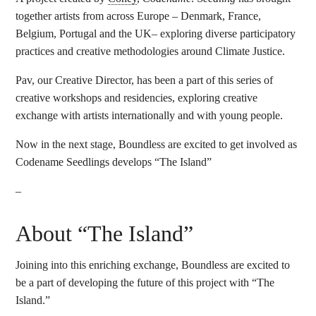
together artists from across Europe – Denmark, France,
Belgium, Portugal and the UK– exploring diverse participatory
practices and creative methodologies around Climate Justice.
Pav, our Creative Director, has been a part of this series of
creative workshops and residencies, exploring creative
exchange with artists internationally and with young people.
Now in the next stage, Boundless are excited to get involved as
Codename Seedlings develops “The Island”
–
About “The Island”
Joining into this enriching exchange, Boundless are excited to
be a part of developing the future of this project with “The
Island.”