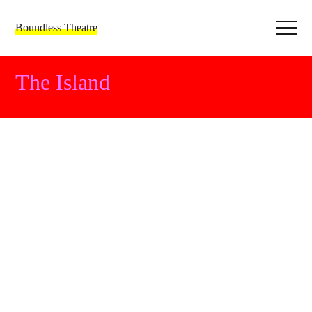
Boundless Theatre
The Island