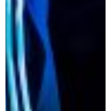
Search