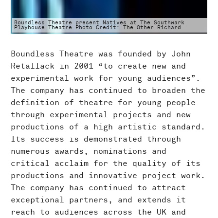
Boundless Theatre present Natives at The Southwark
Playhouse Theatre Photo Credit: The Other Richard
Boundless Theatre was founded by John
Retallack in 2001 “to create new and
experimental work for young audiences”.
The company has continued to broaden the
definition of theatre for young people
through experimental projects and new
productions of a high artistic standard.
Its success is demonstrated through
numerous awards, nominations and
critical acclaim for the quality of its
productions and innovative project work.
The company has continued to attract
exceptional partners, and extends it
reach to audiences across the UK and