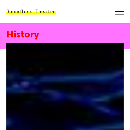
Boundless Theatre
History