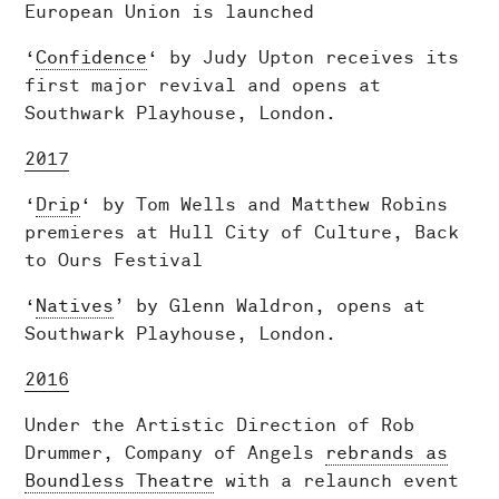
European Union is launched
‘
Confidence
‘ by Judy Upton receives its
first major revival and opens at
Southwark Playhouse, London.
2017
‘
Drip
‘ by Tom Wells and Matthew Robins
premieres at Hull City of Culture, Back
to Ours Festival
‘
Natives
’ by Glenn Waldron, opens at
Southwark Playhouse, London.
2016
Under the Artistic Direction of Rob
Drummer, Company of Angels
rebrands as
Boundless Theatre
with a relaunch event