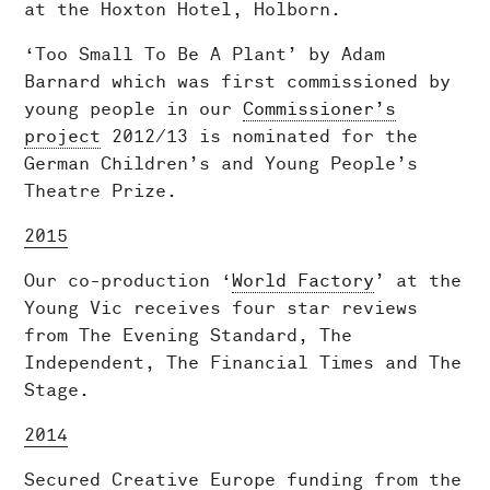
at the Hoxton Hotel, Holborn.
‘Too Small To Be A Plant’ by Adam
Barnard which was first commissioned by
young people in our
Commissioner’s
project
2012/13 is nominated for the
German Children’s and Young People’s
Theatre Prize.
2015
Our co-production ‘
World Factory
’ at the
Young Vic receives four star reviews
from The Evening Standard, The
Independent, The Financial Times and The
Stage.
2014
Secured Creative Europe funding from the