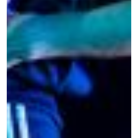
Shows
Projects
News
About Us
Donate
Contact