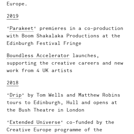
Europe.
2019
‘
Parakeet
‘ premieres in a co-production
with Boom Shakalaka Productions at the
Edinburgh Festival Fringe
Boundless Accelerator
launches,
supporting the creative careers and new
work from 4 UK artists
2018
‘
Drip
‘ by Tom Wells and Matthew Robins
tours to Edinburgh, Hull and opens at
the Bush Theatre in London
‘
Extended Universe
‘ co-funded by the
Creative Europe programme of the