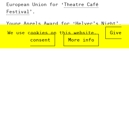
European Union for ‘
Theatre Café
Festival
’.
Young Angels Award for ‘
Helver’s Night
’.
We use cookies on this website.
Give
2012
consent
More info
Launch of
Commissioners
project giving
young people direct access to creative
process.
2010
Herald Angel Award, Edinburgh Fringe
Festival for ‘
Apples
’.
Developed the Choreography for Children
Award in partnership with Sadler’s Wells
and The Place. This ran in 2010, 2013
and 2015.