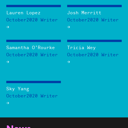
Lauren Lopez
Josh Merritt
October2020 Writer
October2020 Writer
Samantha O’Rourke
Tricia Wey
October2020 Writer
October2020 Writer
Sky Yang
October2020 Writer