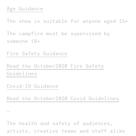
Age Guidance
The show is suitable for anyone aged 15+
The campfire must be supervised by
someone 18+
Fire Safety Guidance
Read the October2020 Fire Safety
Guidelines
Covid-19 Guidance
Read the October2020 Covid Guidelines
—
The health and safety of audiences,
artists, creative teams and staff alike