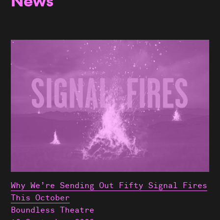
News
Why We’re Sending Out Fifty Signal Fires
This October
Boundless Theatre