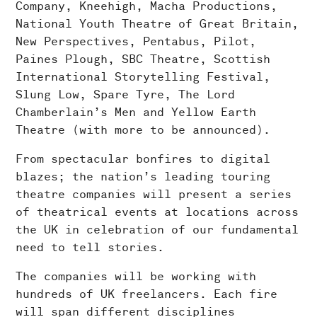
Company, Kneehigh, Macha Productions,
National Youth Theatre of Great Britain,
New Perspectives, Pentabus, Pilot,
Paines Plough, SBC Theatre, Scottish
International Storytelling Festival,
Slung Low, Spare Tyre, The Lord
Chamberlain’s Men and Yellow Earth
Theatre (with more to be announced).
From spectacular bonfires to digital
blazes; the nation’s leading touring
theatre companies will present a series
of theatrical events at locations across
the UK in celebration of our fundamental
need to tell stories.
The companies will be working with
hundreds of UK freelancers. Each fire
will span different disciplines