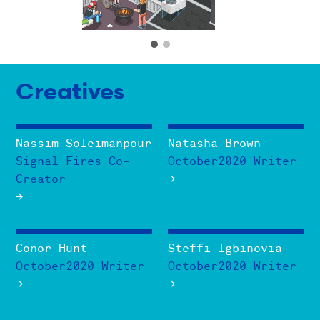
Creatives
Nassim Soleimanpour
Natasha Brown
Signal Fires Co-
October2020 Writer
Creator
Conor Hunt
Steffi Igbinovia
October2020 Writer
October2020 Writer