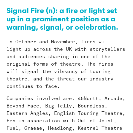
Signal Fire (n): a fire or light set
up in a prominent position as a
warning, signal, or celebration.
In October and November, fires will
light up across the UK with storytellers
and audiences sharing in one of the
original forms of theatre. The fires
will signal the vibrancy of touring
theatre, and the threat our industry
continues to face.
Companies involved are: 45North, Arcade,
Beyond Face, Big Telly, Boundless,
Eastern Angles, English Touring Theatre,
Fen in association with Out of Joint,
Fuel, Graeae, Headlong, Kestrel Theatre