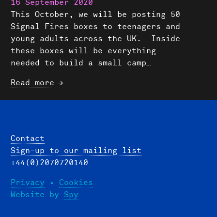
16 September 2020
This October, we will be posting 50
Signal Fires boxes to teenagers and
young adults across the UK. Inside
these boxes will be everything
needed to build a small camp…
Read more
Contact
Sign-up to our mailing list
+44(0)2070720140
Privacy
•
Cookies
Website by
Spy