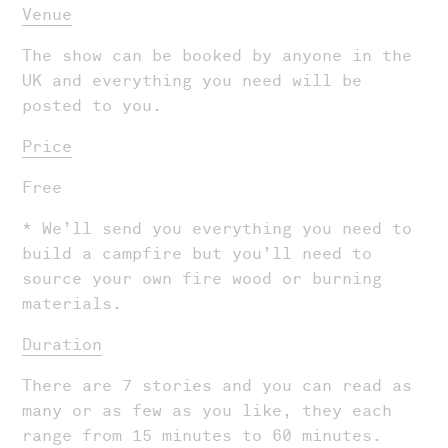
Venue
The show can be booked by anyone in the
UK and everything you need will be
posted to you.
Shows
Price
Projects
Free
News
* We’ll send you everything you need to
build a campfire but you’ll need to
About Us
source your own fire wood or burning
Donate
materials.
Contact
Duration
Search
There are 7 stories and you can read as
many or as few as you like, they each
range from 15 minutes to 60 minutes.