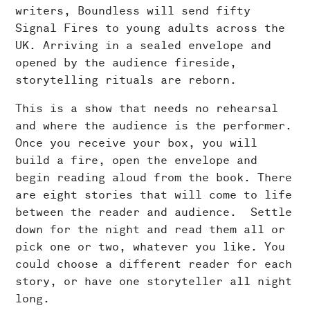
writers, Boundless will send fifty
Signal Fires to young adults across the
UK. Arriving in a sealed envelope and
opened by the audience fireside,
storytelling rituals are reborn.
This is a show that needs no rehearsal
and where the audience is the performer.
Once you receive your box, you will
build a fire, open the envelope and
begin reading aloud from the book. There
are eight stories that will come to life
between the reader and audience. Settle
down for the night and read them all or
pick one or two, whatever you like. You
could choose a different reader for each
story, or have one storyteller all night
long.