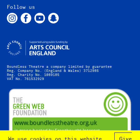
Follow us
Boundless Theatre a company limited by guarantee
Reg. Company No. (England & Wales) 3712985
Reg. Charity No. 1089185
VAT No. 761532929
We use cookies on this website.
Give