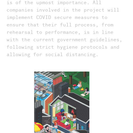
is of the upmost importance. All
companies involved in the project will
implement COVID secure measures to
ensure that their full process, from
rehearsal to performance, is in line
with the current government guidelines,
following strict hygiene protocols and
allowing for social distancing.