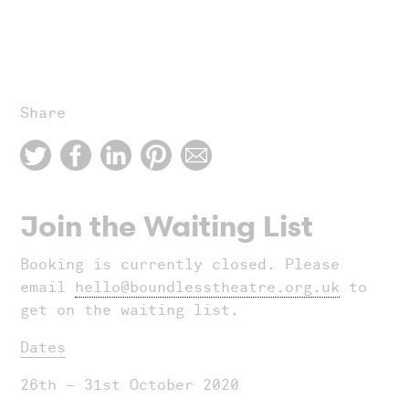
Share
Join the Waiting List
Booking is currently closed. Please
email
hello@boundlesstheatre.org.uk
to
get on the waiting list.
Dates
26th – 31st October 2020