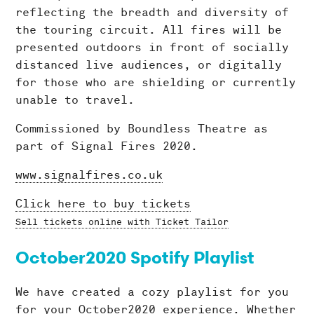
reflecting the breadth and diversity of
the touring circuit. All fires will be
presented outdoors in front of socially
distanced live audiences, or digitally
for those who are shielding or currently
unable to travel.
Commissioned by Boundless Theatre as
part of Signal Fires 2020.
www.signalfires.co.uk
Click here to buy tickets
Sell tickets online with Ticket Tailor
October2020 Spotify Playlist
We have created a cozy playlist for you
for your October2020 experience. Whether