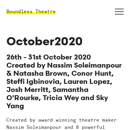
Boundless Theatre
October2020
26th - 31st October 2020
Created by Nassim Soleimanpour
& Natasha Brown, Conor Hunt,
Steffi Igbinovia, Lauren Lopez,
Josh Merritt, Samantha
O'Rourke, Tricia Wey and Sky
Yang
Created by award winning theatre maker
Nassim Soleimanpour and 8 powerful