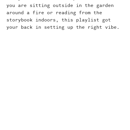
you are sitting outside in the garden
around a fire or reading from the
storybook indoors, this playlist got
your back in setting up the right vibe.