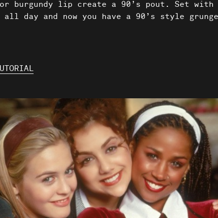
or burgundy lip create a 90’s pout. Set with
 all day and now you have a 90’s style grung
UTORIAL