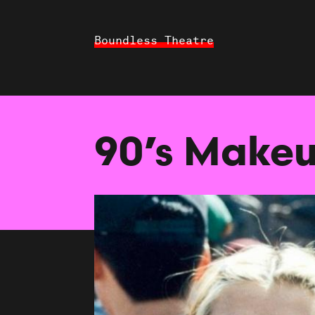
Boundless Theatre
90’s Makeu