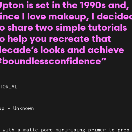
pton is set in the 1990s and,
ince I love makeup, I decide
o share two simple tutorials
o help you recreate that
decade’s looks and achieve
#boundlessconfidence”
TORIAL
 with a matte pore minimising primer to prep