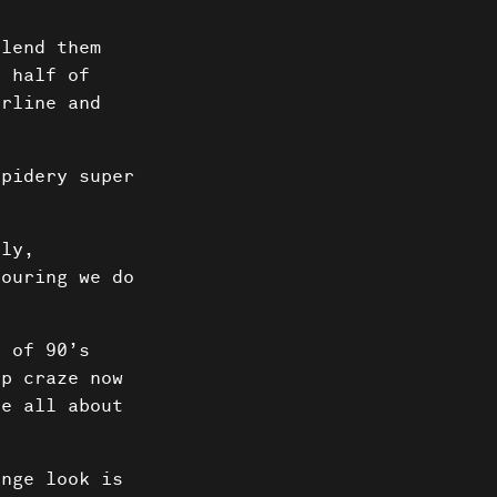
blend them
o half of
erline and
pidery super
tly,
touring we do
 of 90’s
up craze now
re all about
nge look is