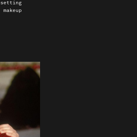
 setting
e makeup