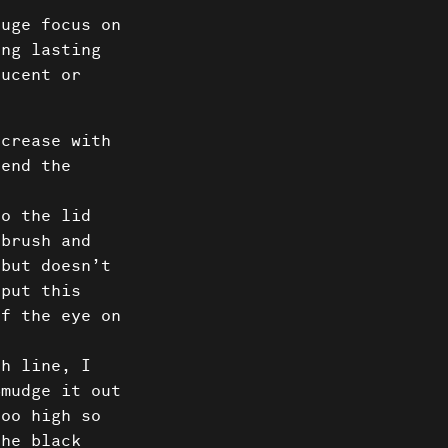
Us
huge focus on
ong lasting
ct
lucent or
 crease with
lend the
to the lid
 brush and
 but doesn’t
 put this
of the eye on
sh line, I
Smudge it out
too high so
the black