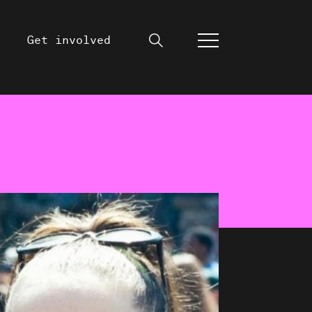
Get involved