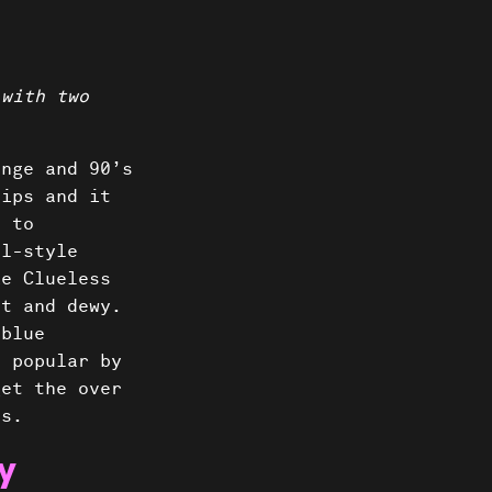
 with two
unge and 90’s
lips and it
s to
al-style
ke Clueless
ht and dewy.
 blue
e popular by
get the over
’s.
y