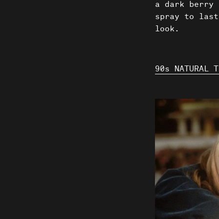
a dark berry 
spray to last
look.
90s NATURAL T