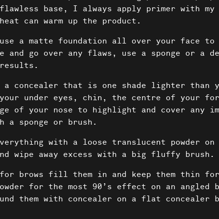
flawless base, I always apply primer with my
heat can warm up the product.
use a matte foundation all over your face to
e and go over any flaws, use a sponge or a d
results.
 a concealer that is one shade lighter than y
your under eyes, chin, the centre of your fo
ge of your nose to highlight and cover any i
h a sponge or brush.
verything with a loose translucent powder on
nd wipe away excess with a big fluffy brush.
Projec
for brows fill them in and keep them thin for
owder for the most 90’s effect on an angled 
und them with concealer on a flat concealer 