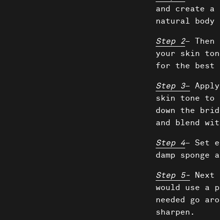
and create a 
natural body 
Step 2
– Then 
your skin ton
for the best 
Step 3
–
Apply
skin tone to 
down the brid
and blend wit
Step 4
– Set e
damp sponge a
Shows
Step 5-
Next 
would use a p
needed go aro
sharpen.