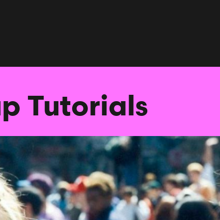
p Tutorials