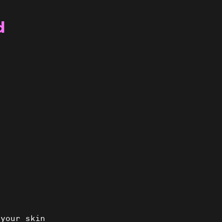
d
 your skin