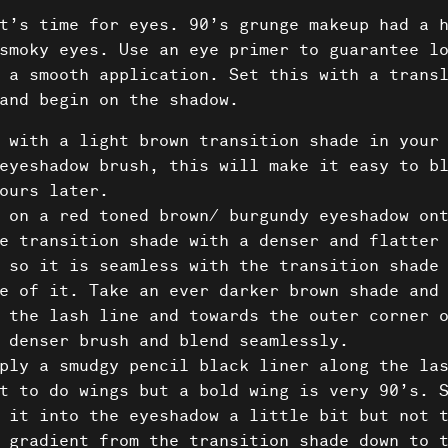
About 
t’s time for eyes. 90’s grunge makeup had a 
smoky eyes. Use an eye primer to guarantee l
Conta
 a smooth application. Set this with a trans
and begin on the shadow.
 with a light brown transition shade in your
eyeshadow brush, this will make it easy to b
ours later.
 on a red toned brown/ burgundy eyeshadow on
e transition shade with a denser and flatter
 so it is seamless with the transition shade
e of it. Take an ever darker brown shade and
 the lash line and towards the outer corner 
 denser brush and blend seamlessly.
ply a smudgy pencil black liner along the la
t to do wings but a bold wing is very 90’s. 
 it into the eyeshadow a little bit but not 
 gradient from the transition shade down to 