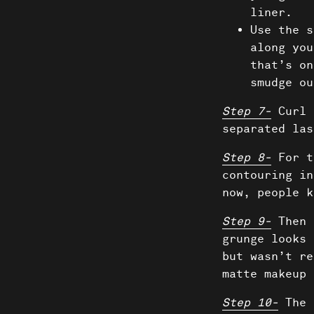
liner.
Use the s
along you
that’s on
smudge ou
Step 7-
Curl 
separated las
Step 8-
For t
contouring in
now, people k
Step 9-
Then 
grunge looks 
but wasn’t re
matte makeup 
Step 10-
The 