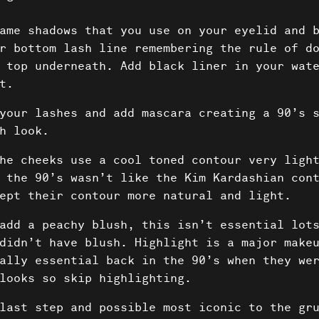
ame shadows that you use on your eyelid and 
r bottom lash line remembering the rule of d
 top underneath. Add black liner in your wat
t.
your lashes and add mascara creating a 90’s s
h look.
he cheeks use a cool toned contour very ligh
 the 90’s wasn’t like the Kim Kardashian con
ept their contour more natural and light.
add a peachy blush, this isn’t essential lots
didn’t have blush. Highlight is a major make
ally essential back in the 90’s when they we
looks so skip highlighting.
last step and possible most iconic to the gru