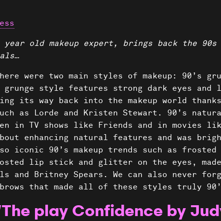
ess
 year old makeup expert, brings back the 90s
als…
here were two main styles of makeup: 90’s gr
 grunge style features strong dark eyes and 
ing its way back into the makeup world thank
uch as Lorde and Kristen Stewart. 90’s natur
en in TV shows like Friends and in movies li
bout enhancing natural features and was brig
so iconic 90’s makeup trends such as frosted
osted lip stick and glitter on the eyes, mad
ls and Britney Spears. We can also never for
brows that made all of these styles truly 90
“The play Confidence by Jud