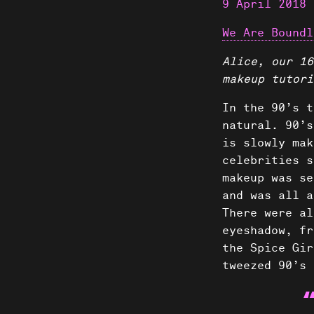
9 April 2018
We Are Boundl
Alice, our 16
makeup tutori
In the 90’s t
natural. 90’s
is slowly mak
celebrities s
makeup was se
and was all a
There were al
eyeshadow, fr
the Spice Gir
tweezed 90’s 