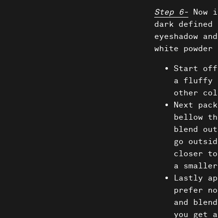
News
Step 6-
Now i
dark defined 
Donate
eyeshadow and
white powder 
Start off
a fluffy 
other col
Next pack
bellow th
blend out
go outsid
closer to
a smaller
Lastly ap
prefer no
and blend
you get a