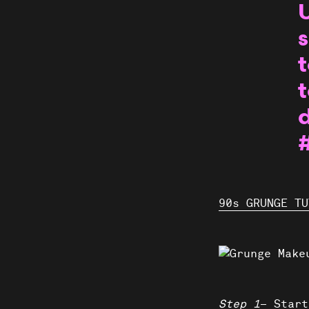
U
s
t
t
90s GRUNGE TU
Step 1
– Start