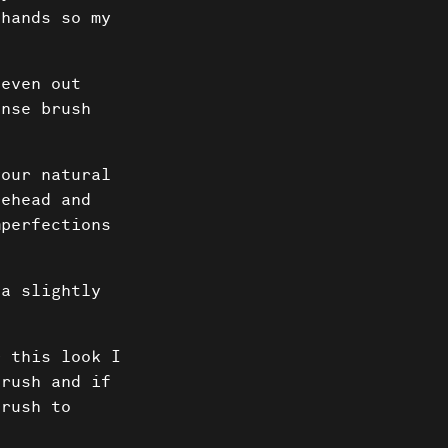
 hands so my
 even out
ense brush
our natural
rehead and
mperfections
 a slightly
ts
 this look I
brush and if
brush to