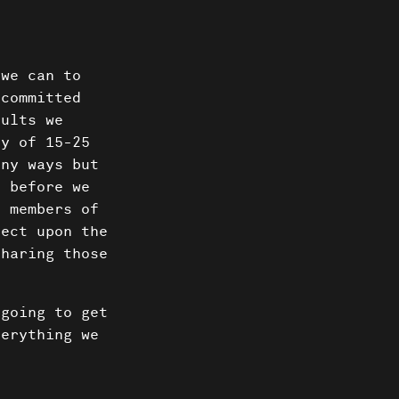
 we can to
 committed
dults we
ty of 15-25
ny ways but
 before we
d members of
lect upon the
sharing those
 going to get
verything we