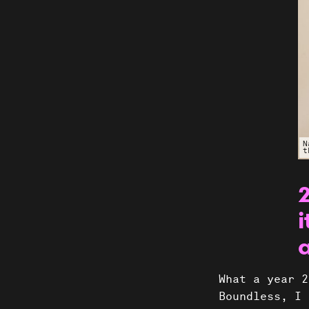
N
t
i
Shows
What a year 2
Boundless, I 