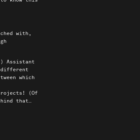
 to know this
uched with,
ugh
g) Assistant
 different
etween which
s
projects! (Of
ehind that…