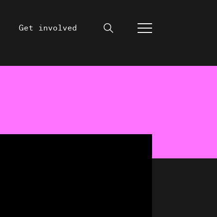
Get involved