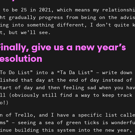
 to be 25 in 2021, which means my relationsh
ht gradually progress from being on the advi
ing into something different, I don’t quite 
t, but we’ll see.
inally, give us a new year’s
esolution
To Do List” into a “Ta Da List” – write down
lished that day at the end of day instead of
tart of day and then feeling sad when you ha
ll (obviously still find a way to keep track
do!)
n of Trello, and I have a specific list call
ms” – seeing a sea of green ticks is wonderf
inue building this system into the new year,