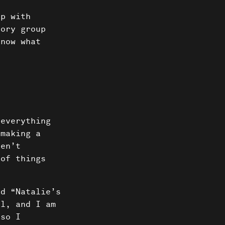
ip with
sory group
know what
 everything
 making a
ven’t
 of things
ed “Natalie’s
ul, and I am
 so I