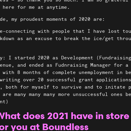
ess – so thank you so much. I am so grateful
 here for me at anytime.
de, my proudest moments of 2020 are:
e-connecting with people that I have lost to
kdown as an excuse to break the ice/get thro
y: I started 2020 as Development (Fundraisin
enue, and ended as Fudnraising Manager for a
 with 8 months of complete unemployment in b
writing over 20 successful grant application
, both for myself to survive and to initate 
 are many many many more unsuccessful ones b
nt)
What does 2021 have in store
or you at Boundless