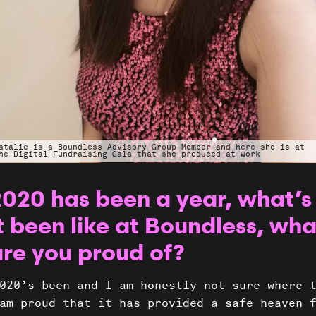
atalie is a Boundless Advisory Group Member and here she is at
he Digital Fundraising Gala that she produced at work
2020 has been a year, what’s
t been like at Boundless, wha
Projec
are you proud of?
020’s been and I am honestly not sure where 
am proud that it has provided a safe heaven 