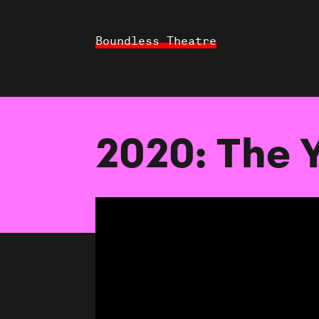
Boundless Theatre
2020: The 