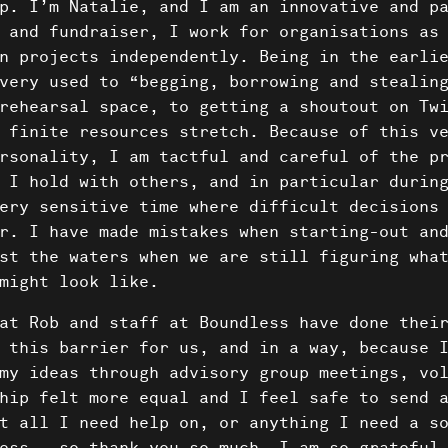
About 
p. I’m Natalie, and I am an innovative and p
 and fundraiser, I work for organisations as
Conta
n projects independently. Being in the earli
very used to “begging, borrowing and stealin
rehearsal space, to getting a shoutout on Tw
 finite resources stretch. Because of this v
rsonality, I am tactful and careful of the p
 I hold with others, and in particular durin
ery sensitive time where difficult decisions
r. I have made mistakes when starting-out an
st the waters when we are still figuring wha
might look like.
at Rob and staff at Boundless have done thei
 this barrier for us, and in a way, because 
my ideas through advisory group meetings, vo
hip felt more equal and I feel safe to send 
t all I need help on, or anything I need a s