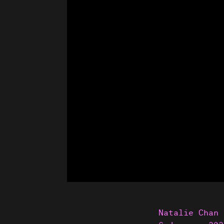
Natalie Chan