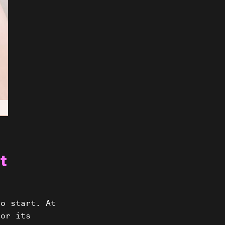
t
ts
to start. At
for its