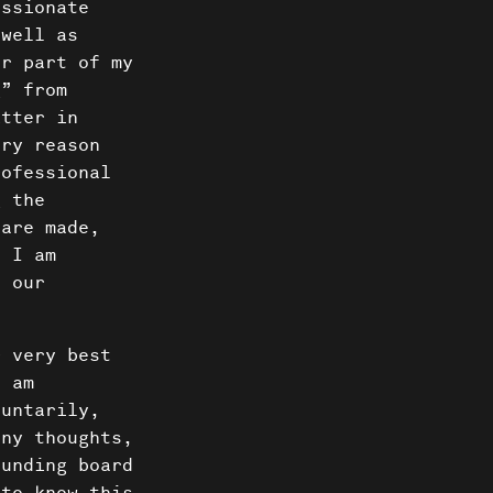
Us
assionate
 well as
ct
er part of my
g” from
itter in
ery reason
rofessional
g the
 are made,
d I am
t our
r very best
I am
luntarily,
any thoughts,
ounding board