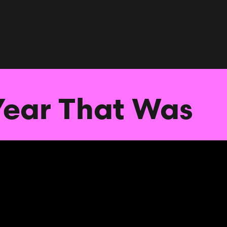
Year That Was