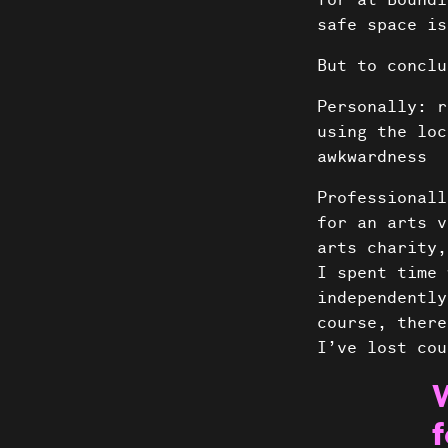
for at Boundl
safe space is
But to conclu
Personally: r
using the loc
awkwardness
Professionall
for an arts v
arts charity,
I spent time 
independently
course, there
I’ve lost cou
f