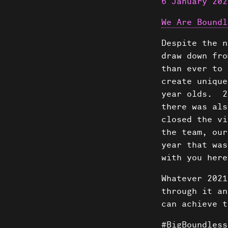
6 January 202
We Are Boundl
Despite the n
draw down fro
than ever to 
create unique
year olds. 2
there was al
closed the vi
the team, our
year that was
with you here
Whatever 2021
through it an
can achieve t
#BigBoundless