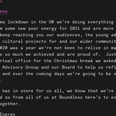
1
ess
ew lockdown in the UK we’re doing everything
m some new year energy for 2021 and are more
keep reaching you our audiences, the young a
 cultural projects for and our wider communi
020 was a year we’re not keen to relive in ma
so so much we achieved and are proud of. Just
rtual office for the Christmas break we aske
 Advisory Group and our Board to help us ref
 and over the coming days we’re going to be 
.
 has in store for us all, we know that we’re
d so from all of us at Boundless here’s to e
ogether.
Energy