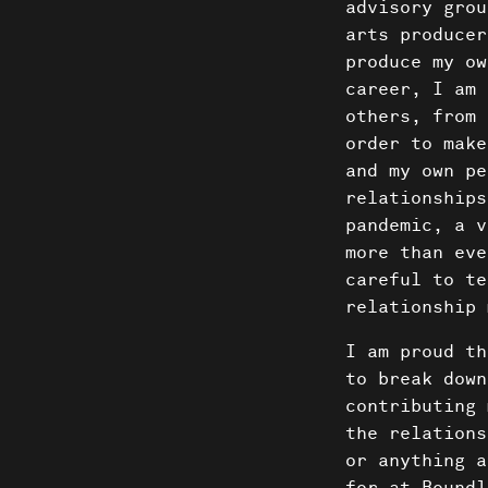
News
advisory grou
arts producer
Donate
produce my ow
career, I am 
others, from 
order to make
and my own pe
relationships
pandemic, a v
more than eve
careful to te
relationship 
I am proud th
to break down
contributing 
the relations
or anything a