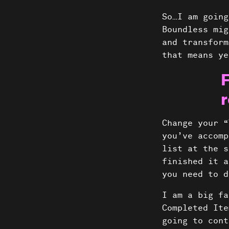
So…I am going
Boundless mig
and transform
that means ye
F
r
Change your “
you’ve accomp
list at the s
finished it a
you need to 
I am a big fa
Completed Ite
going to cont