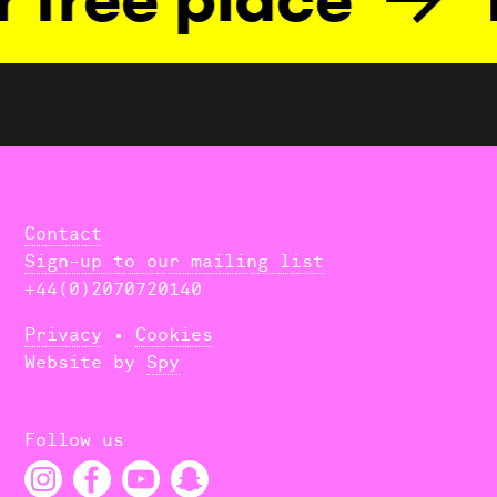
Contact
Sign-up to our mailing list
+44(0)2070720140
Privacy
•
Cookies
Website by
Spy
Follow us