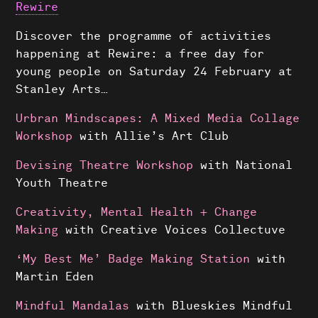
Rewire
Discover the programme of activities
happening at Rewire: a free day for
young people on Saturday 24 February at
Stanley Arts…
Urbran Mindscapes: A Mixed Media Collage
Workshop
with Allie’s Art Club
Devising Theatre Workshop
with National
Youth Theatre
Creativity, Mental Health + Change
Making
with Creative Voices Collectuve
‘My Best Me’ Badge Making Station
with
Martin Eden
Mindful Mandalas
with Blueskies Mindful