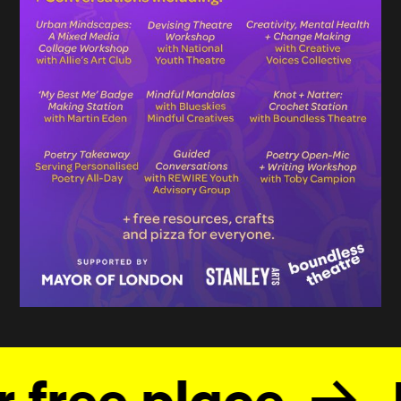
 free place