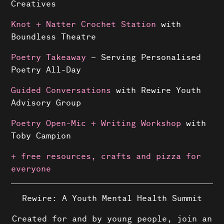
Creatives
Knot + Natter Crochet Station
with
Boundless Theatre
Poetry Takeaway
– Serving Personalised
Poetry All-Day
Guided Conversations
with Rewire Youth
Advisory Group
Poetry Open-Mic + Writing Workshop
with
Toby Campion
+ free resources, crafts and pizza for
everyone
Rewire: A Youth Mental Health Summit
Created for and by young people, join an