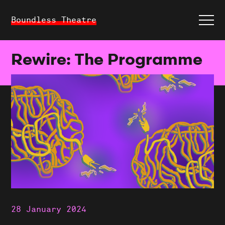
Boundless Theatre
Rewire: The Programme
28 January 2024