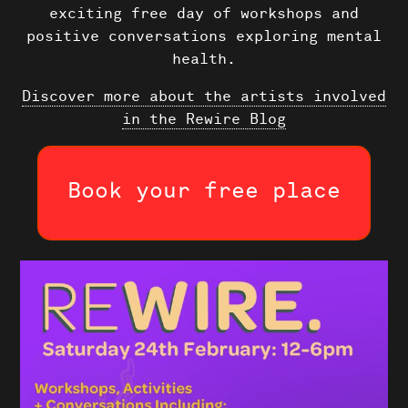
exciting free day of workshops and
positive conversations exploring mental
health.
Shows
Discover more about the artists involved
in the Rewire Blog
Projects
News
Book your free place
About Us
Donate
Contact
Search