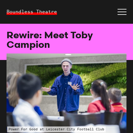
Boundless Theatre
Rewire: Meet Toby
Campion
Power For Good at Leicester City Football Club