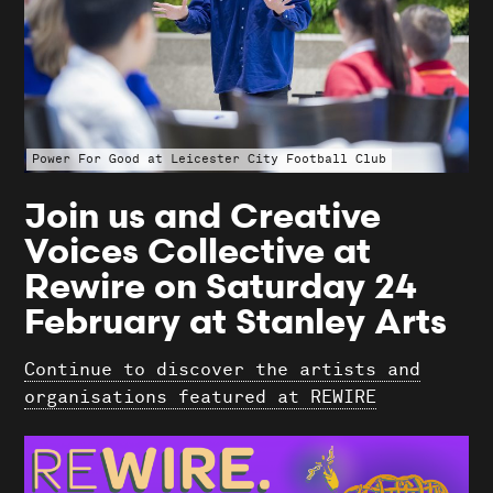
Search
Power For Good at Leicester City Football Club
Join us and Creative
Voices Collective at
Rewire on Saturday 24
February at Stanley Arts
Continue to discover the artists and
organisations featured at REWIRE