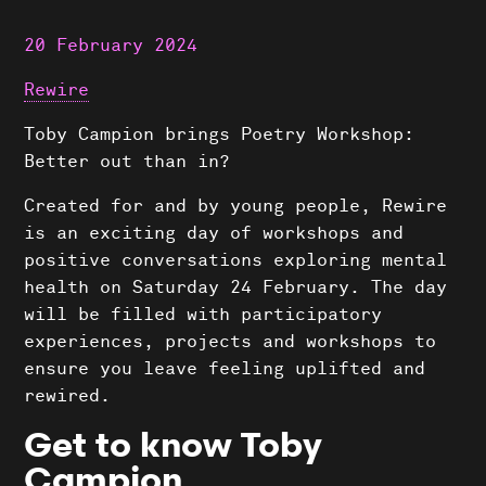
20 February 2024
Rewire
Toby Campion brings Poetry Workshop:
Better out than in?
Created for and by young people, Rewire
is an exciting day of workshops and
positive conversations exploring mental
health on Saturday 24 February. The day
will be filled with participatory
experiences, projects and workshops to
ensure you leave feeling uplifted and
rewired.
Get to know Toby
Campion