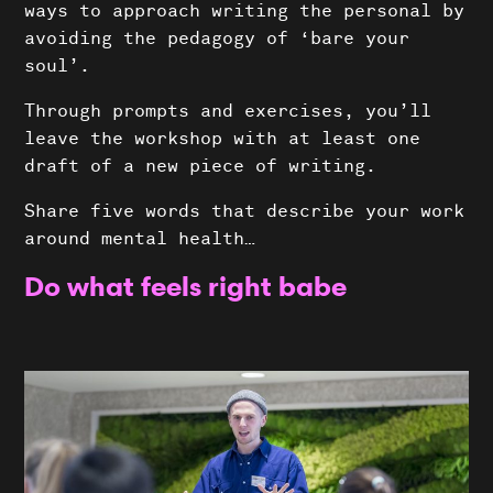
ways to approach writing the personal by
avoiding the pedagogy of ‘bare your
soul’.
Through prompts and exercises, you’ll
leave the workshop with at least one
draft of a new piece of writing.
Share five words that describe your work
Shows
around mental health…
Do what feels right babe
Projects
News
About Us
Donate
Contact