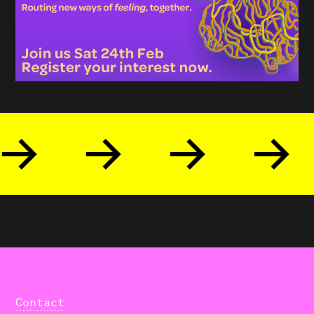
Contact