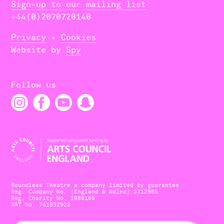
Sign-up to our mailing list
+44(0)2070720140
Privacy
•
Cookies
Website by
Spy
Follow us
Boundless Theatre a company limited by guarantee
Reg. Company No. (England & Wales) 3712985
Reg. Charity No. 1089185
VAT No. 761532929