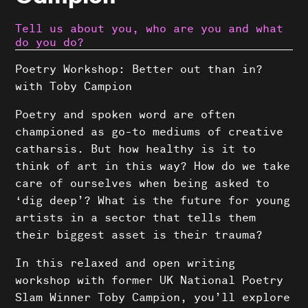
Tell us about you, who are you and what
do you do?
Poetry Workshop: Better out than in?
with Toby Campion
Poetry and spoken word are often
championed as go-to mediums of creative
catharsis. But how healthy is it to
think of art in this way? How do we take
care of ourselves when being asked to
‘dig deep’? What is the future for young
artists in a sector that tells them
their biggest asset is their trauma?
In this relaxed and open writing
workshop with former UK National Poetry
Slam Winner Toby Campion, you’ll explore