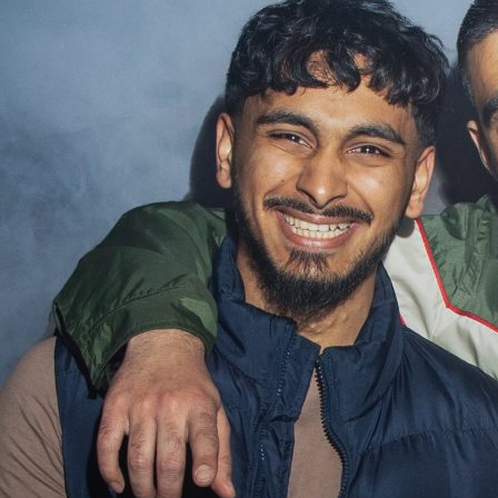
Projec