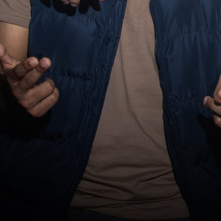
About 
Conta