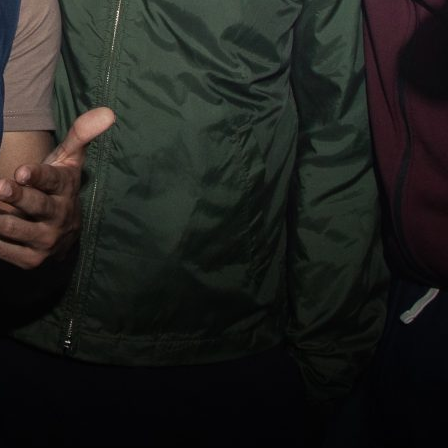
Us
ct