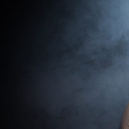
Shows