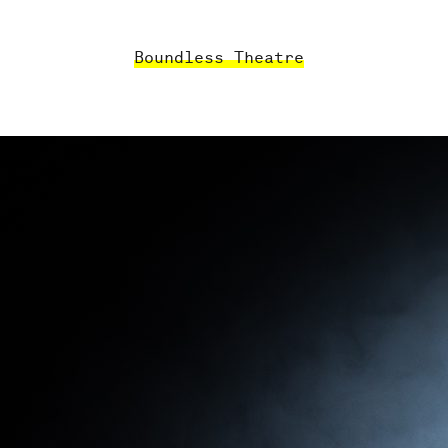
Boundless Theatre