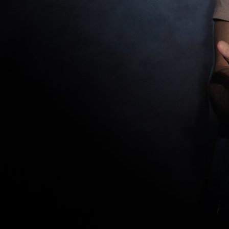
News
Donate