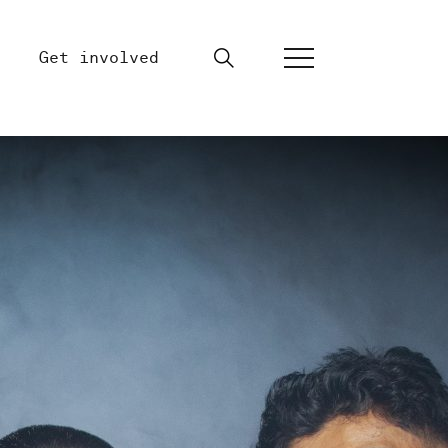
Get involved