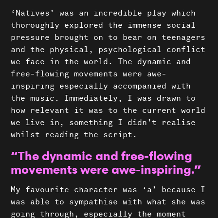
Projects
‘Natives’ was an incredible play which
thoroughly explored the immense social
News
pressure brought on to bear on teenagers
About Us
and the physical, psychological conflict
we face in the world. The dynamic and
Donate
free-flowing movements were awe-
inspiring especially accompanied with
Contact
the music. Immediately, I was drawn to
Search
how relevant it was to the current world
we live in, something I didn’t realise
whilst reading the script.
“The dynamic and free-flowing
movements were awe-inspiring.”
My favourite character was ‘a’ because I
was able to sympathise with what she was
going through, especially the moment