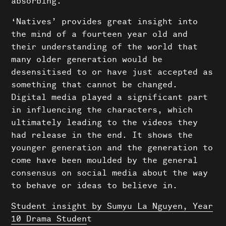
absorbing.”
‘Natives’ provides great insight into
the mind of a fourteen year old and
their understanding of the world that
many older generation would be
desensitised to or have just accepted as
something that cannot be changed.
Digital media played a significant part
in influencing the characters, which
ultimately leading to the videos they
had release in the end. It shows the
younger generation and the generation to
come have been moulded by the general
consensus on social media about the way
to behave or ideas to believe in.
Student insight by Sumyu La Nguyen, Year
Shows
10 Drama Studen
t