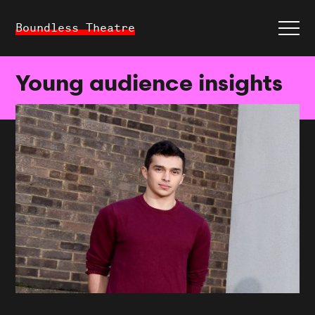
Boundless Theatre
Young audience insights