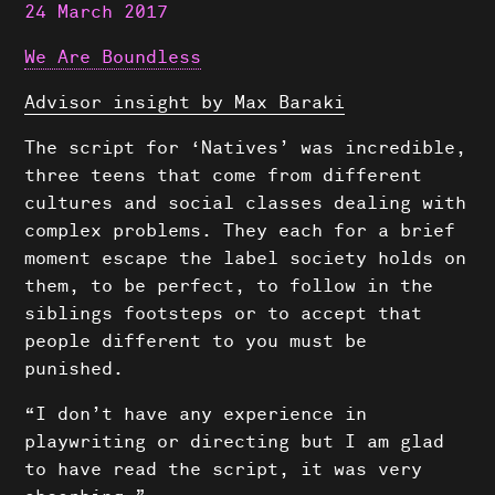
24 March 2017
We Are Boundless
Advisor insight by Max Baraki
The script for ‘Natives’ was incredible,
three teens that come from different
cultures and social classes dealing with
complex problems. They each for a brief
moment escape the label society holds on
them, to be perfect, to follow in the
siblings footsteps or to accept that
people different to you must be
punished.
“I don’t have any experience in
playwriting or directing but I am glad
to have read the script, it was very