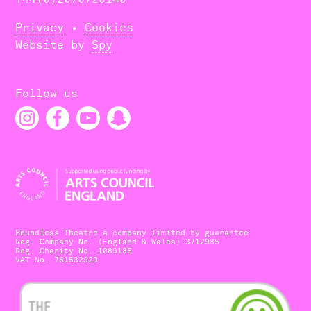
Privacy
•
Cookies
Website by
Spy
Follow us
Boundless Theatre a company limited by guarantee
Reg. Company No. (England & Wales) 3712985
Reg. Charity No. 1089185
VAT No. 761532929