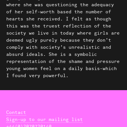
where she was questioning the adequacy
of her self-worth based the number of
hearts she received. I felt as though
this was the truest reflection of the
society we live in today where girls are
deemed ugly purely because they don’t
comply with society’s unrealistic and
absurd ideals. She is a symbolic
representation of the shame and pressure
young women feel on a daily basis-which
I found very powerful.
Contact
Sign-up to our mailing list
+44(0)2070720140